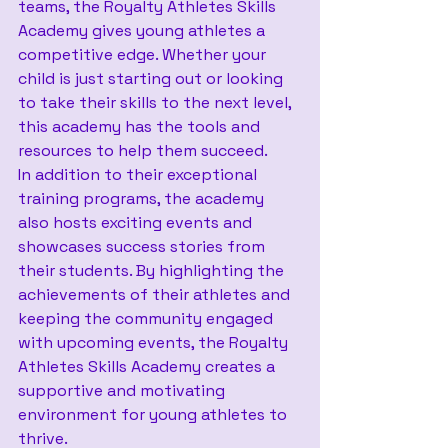
teams, the Royalty Athletes Skills 
Academy gives young athletes a 
competitive edge. Whether your 
child is just starting out or looking 
to take their skills to the next level, 
this academy has the tools and 
resources to help them succeed.
In addition to their exceptional 
training programs, the academy 
also hosts exciting events and 
showcases success stories from 
their students. By highlighting the 
achievements of their athletes and 
keeping the community engaged 
with upcoming events, the Royalty 
Athletes Skills Academy creates a 
supportive and motivating 
environment for young athletes to 
thrive.