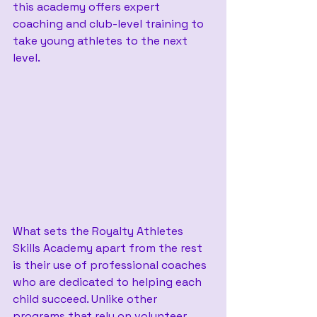
this academy offers expert 
coaching and club-level training to 
take young athletes to the next 
level.
What sets the Royalty Athletes 
Skills Academy apart from the rest 
is their use of professional coaches 
who are dedicated to helping each 
child succeed. Unlike other 
programs that rely on volunteer 