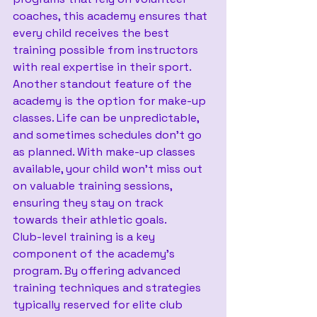
coaches, this academy ensures that 
every child receives the best 
training possible from instructors 
with real expertise in their sport.
Another standout feature of the 
academy is the option for make-up 
classes. Life can be unpredictable, 
and sometimes schedules don't go 
as planned. With make-up classes 
available, your child won't miss out 
on valuable training sessions, 
ensuring they stay on track 
towards their athletic goals.
Club-level training is a key 
component of the academy's 
program. By offering advanced 
training techniques and strategies 
typically reserved for elite club 