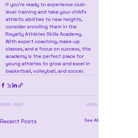
If you're ready to experience club-
level training and take your child's 
athletic abilities to new heights, 
consider enrolling them in the 
Royalty Athletes Skills Academy. 
With expert coaching, make-up 
classes, and a focus on success, this 
academy is the perfect place for 
young athletes to grow and excel in 
basketball, volleyball, and soccer.
See All
Recent Posts