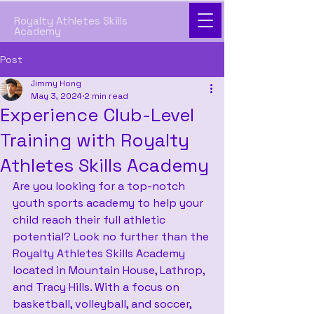
Royalty Athletes Skills
Academy
Post
Jimmy Hong
May 3, 2024
2 min read
Experience Club-Level
Training with Royalty
Athletes Skills Academy
Are you looking for a top-notch 
youth sports academy to help your 
child reach their full athletic 
potential? Look no further than the 
Royalty Athletes Skills Academy 
located in Mountain House, Lathrop, 
and Tracy Hills. With a focus on 
basketball, volleyball, and soccer, 