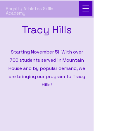
Royalty Athletes Skills
Academy
Tracy Hills
Starting November 5! With over
700 students served in Mountain
House and by popular demand, we
are bringing our program to Tracy
Hills!