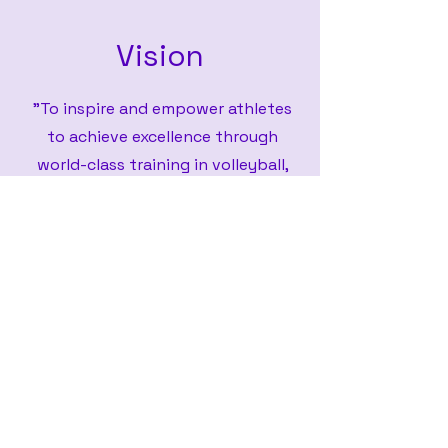
Vision
"To inspire and empower athletes
to achieve excellence through
world-class training in volleyball,
basketball, and soccer, fostering a
culture of teamwork, resilience, and
leadership. We strive to cultivate
well-rounded individuals, both on
and off the field, by providing
innovative programs, expert
coaching, and a supportive
environment where every athlete
can reach their full potential."