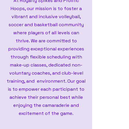
At Royalty Spikes and Prolific
Hoops, our mission is to foster a
vibrant and inclusive volleyball,
soccer and basketball community
where players of all levels can
thrive. We are committed to
providing exceptional experiences
through flexible scheduling with
make-up classes, dedicated non-
voluntary coaches, and club-level
training, and environment. Our goal
is to empower each participant to
achieve their personal best while
enjoying the camaraderie and
excitement of the game.