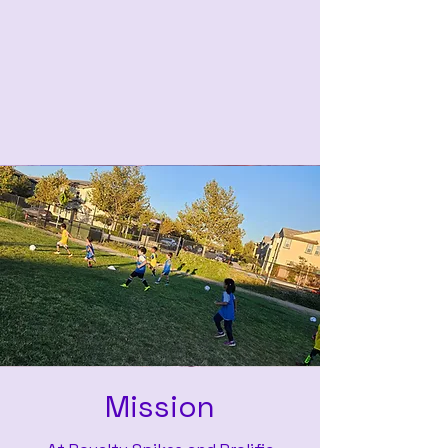
Mission